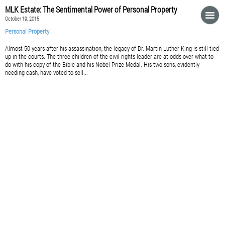
MLK Estate: The Sentimental Power of Personal Property
October 19, 2015
Personal Property
Almost 50 years after his assassination, the legacy of Dr. Martin Luther King is still tied
up in the courts. The three children of the civil rights leader are at odds over what to
do with his copy of the Bible and his Nobel Prize Medal. His two sons, evidently
needing cash, have voted to sell...