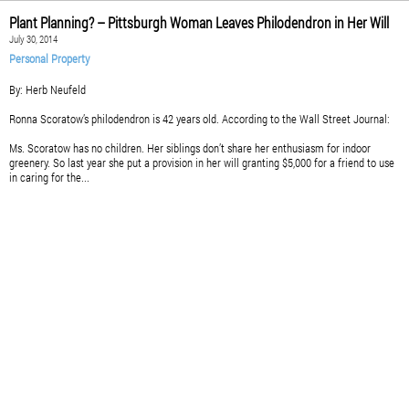
Plant Planning? – Pittsburgh Woman Leaves Philodendron in Her Will
July 30, 2014
Personal Property
By: Herb Neufeld
Ronna Scoratow’s philodendron is 42 years old. According to the Wall Street Journal:
Ms. Scoratow has no children. Her siblings don’t share her enthusiasm for indoor
greenery. So last year she put a provision in her will granting $5,000 for a friend to use
in caring for the...