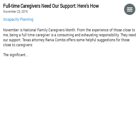
Full-time Caregivers Need Our Support: Here’s How
November 23, 2015
Incapacity Planning
November is National Family Caregivers Month. From the experience of those close to
me, being a full time caregiver is a consuming and exhausting responsibility. They need
our support. Texas attorney Rania Combs offers some helpful suggestions for those
close to caregivers:
The significant...