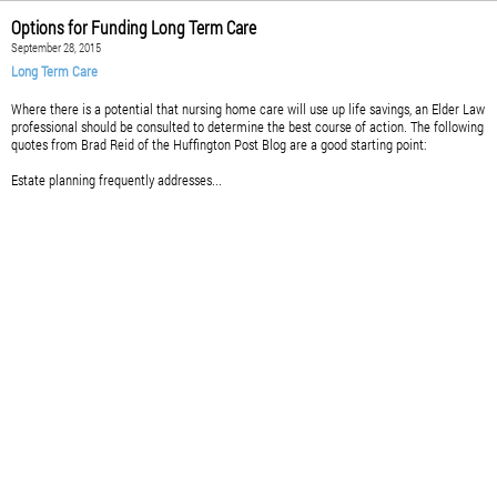
Options for Funding Long Term Care
September 28, 2015
Long Term Care
Where there is a potential that nursing home care will use up life savings, an Elder Law
professional should be consulted to determine the best course of action. The following
quotes from Brad Reid of the Huffington Post Blog are a good starting point:
Estate planning frequently addresses...